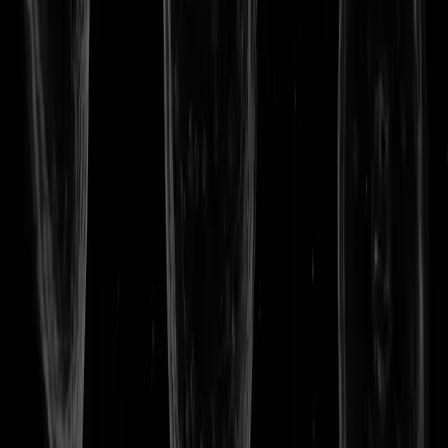
Privacy Policy
TERMS OF USE
© VITADAO. ALL RIGHTS RESERVED.
VITA HOME
WHY LONGEVITY
RESEARCH
VITA TOKEN
BLOG
LAUNCH APP
STORE